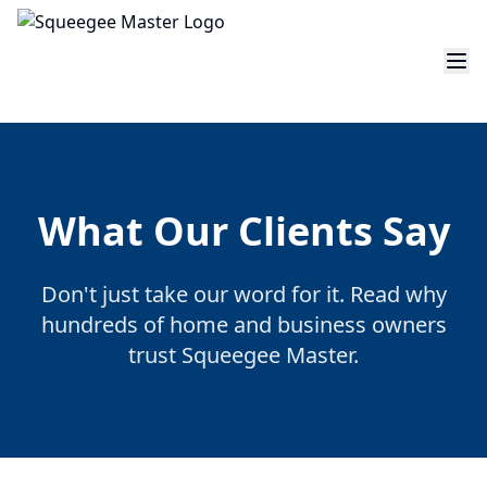
What Our Clients Say
Don't just take our word for it. Read why
hundreds of home and business owners
trust Squeegee Master.