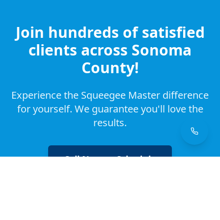
Join hundreds of satisfied
clients across Sonoma
County!
Experience the Squeegee Master difference
for yourself. We guarantee you'll love the
results.
Call Now to Schedule